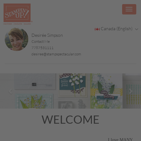
Canada (English)
Desirée Simpson
Contact Me
7787531111
desiree@stampspectacular.com
Previous
Nex
WELCOME
I love MANY