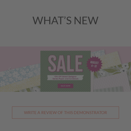
WHAT’S NEW
Previous
Nex
WRITE A REVIEW OF THIS DEMONSTRATOR