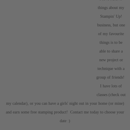
things about my
Stampin' Up!
business, but one
of my favourite
things is to be
able to share a
new project or
technique with a
group of friends!
I have lots of
classes (check out
my calendar), or you can have a girls' night out in your home (or mine)
and earn some free stamping product! Contact me today to choose your
date :)