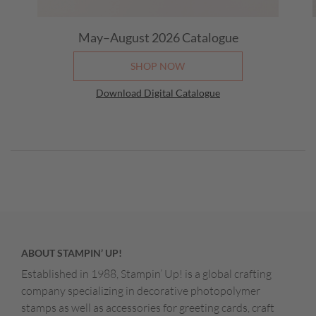
May–August 2026 Catalogue
SHOP NOW
Download Digital Catalogue
ABOUT STAMPIN’ UP!
Established in 1988, Stampin’ Up! is a global crafting
company specializing in decorative photopolymer
stamps as well as accessories for greeting cards, craft