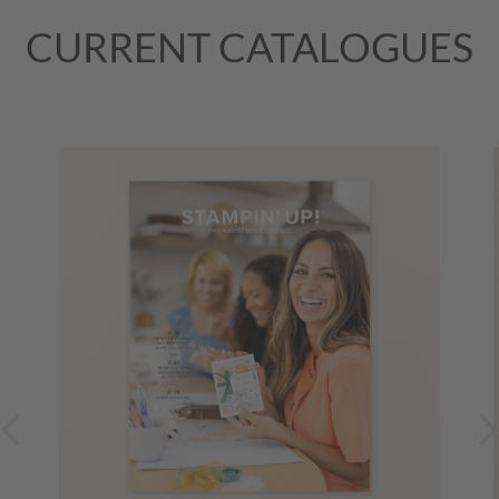
CURRENT CATALOGUES