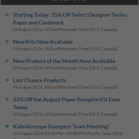
Starting Today: 15% Off Select Designer Series
Paper and Cardstock
(Mountain Time (US & Canada))
04 August 2026, All Day
New Kits Now Available
(Mountain Time (US & Canada))
04 August 2026, All Day
New Product of the Month Now Available
(Mountain Time (US & Canada))
04 August 2026, All Day
Last Chance Products
(Mountain Time (US & Canada))
04 August 2026, All Day
25% Off the August Paper Pumpkin Kit Ends
Today
(Mountain Time (US & Canada))
10 August 2026, All Day
Kaleidoscope Stampers Team Meeting!
12 August 2026
07:00 PM
-
09:00 PM
(Pacific Time (US &