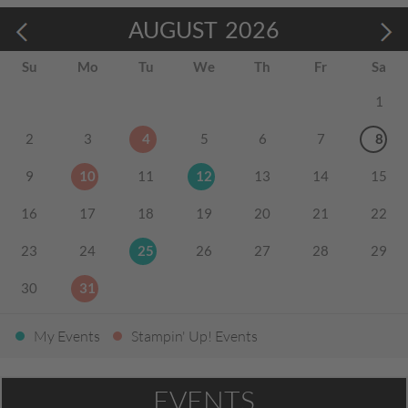
AUGUST
2026
Su
Mo
Tu
We
Th
Fr
Sa
1
2
3
4
5
6
7
8
9
10
11
12
13
14
15
16
17
18
19
20
21
22
23
24
25
26
27
28
29
30
31
My Events
Stampin' Up! Events
EVENTS